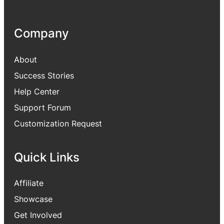
Company
About
Success Stories
Help Center
Support Forum
Customization Request
Quick Links
Affiliate
Showcase
Get Involved