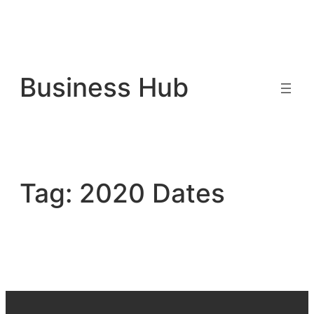
Skip
to
Business Hub
content
Tag:
2020 Dates