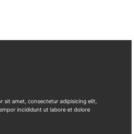
 sit amet, consectetur adipisicing elit,
mpor incididunt ut labore et dolore