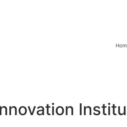
Hom
nnovation Instit