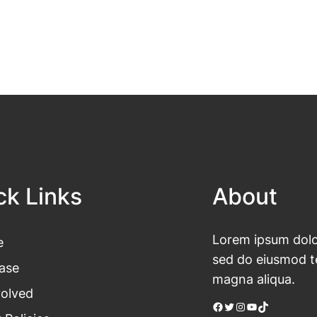
ck Links
About
Lorem ipsum dolor
e
sed do eiusmod te
ase
magna aliqua.
volved
Facebook
Twitter
Instagram
YouTube
TikTok