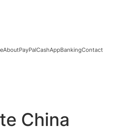
e
About
PayPal
CashApp
Banking
Contact
ute China