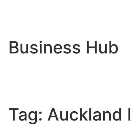
Skip
to
content
Business Hub
Tag:
Auckland I