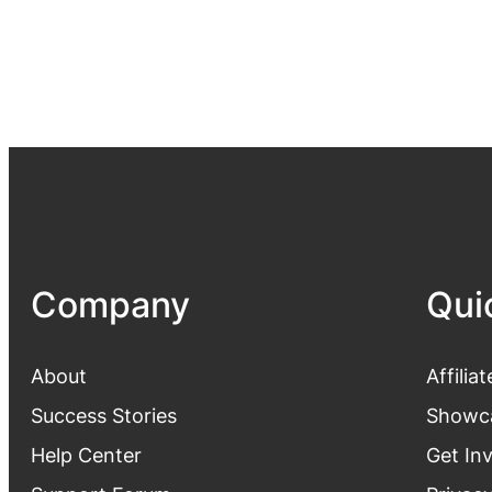
Company
Qui
About
Affiliat
Success Stories
Showc
Help Center
Get In