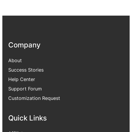
Company
About
Success Stories
Help Center
Support Forum
Customization Request
Quick Links