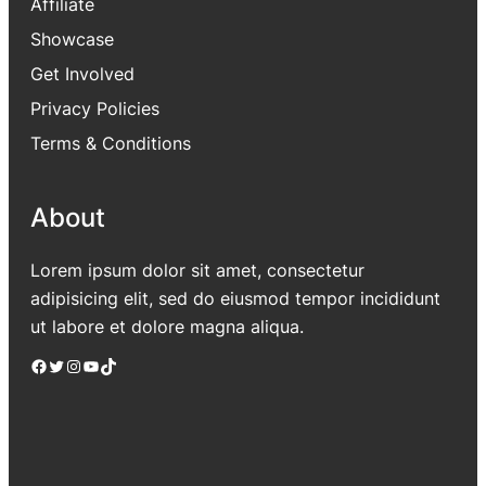
Affiliate
Showcase
Get Involved
Privacy Policies
Terms & Conditions
About
Lorem ipsum dolor sit amet, consectetur
adipisicing elit, sed do eiusmod tempor incididunt
ut labore et dolore magna aliqua.
Facebook
Twitter
Instagram
YouTube
TikTok