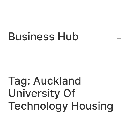
Skip
to
Business Hub
content
Tag:
Auckland
University Of
Technology Housing