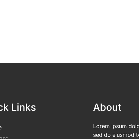
ck Links
About
Lorem ipsum dolor
e
sed do eiusmod te
ase