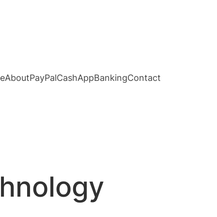
e
About
PayPal
CashApp
Banking
Contact
chnology