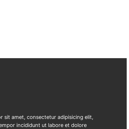
 sit amet, consectetur adipisicing elit,
mpor incididunt ut labore et dolore