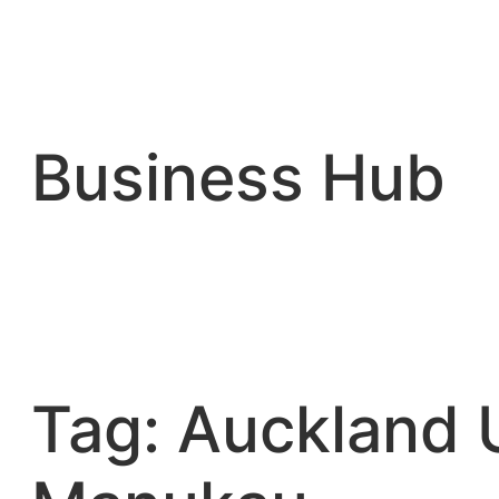
Skip
to
content
Business Hub
Tag:
Auckland U