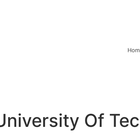
Hom
niversity Of Te