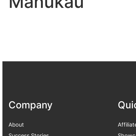
Manukau
Company
Qui
About
Affiliat
Success Stories
Showc