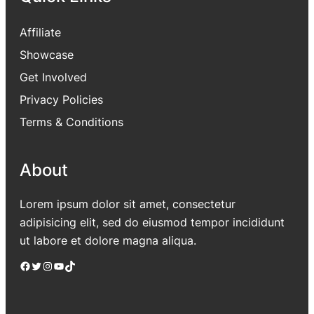
Affiliate
Showcase
Get Involved
Privacy Policies
Terms & Conditions
About
Lorem ipsum dolor sit amet, consectetur
adipisicing elit, sed do eiusmod tempor incididunt
ut labore et dolore magna aliqua.
Facebook
Twitter
Instagram
YouTube
TikTok