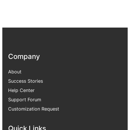
Company
About
Success Stories
Help Center
Support Forum
Customization Request
Quick Links