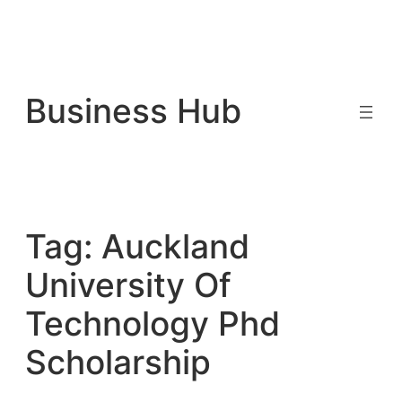
Skip
to
Business Hub
content
Tag:
Auckland
University Of
Technology Phd
Scholarship