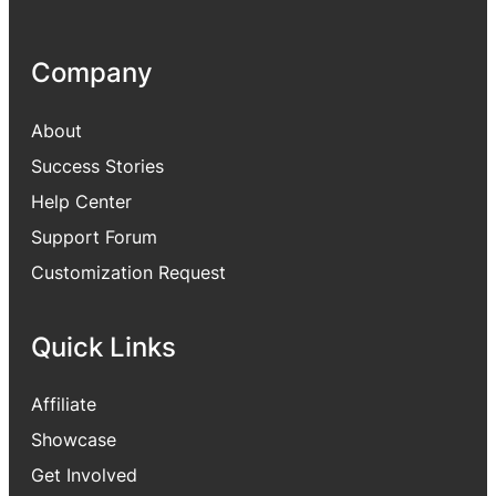
Company
About
Success Stories
Help Center
Support Forum
Customization Request
Quick Links
Affiliate
Showcase
Get Involved