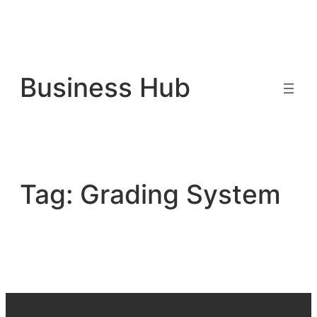
Skip
to
Business Hub
content
Tag:
Grading System