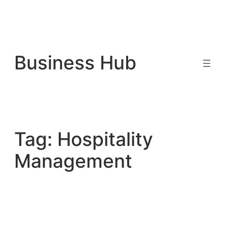
Skip
to
Business Hub
content
Tag:
Hospitality
Management