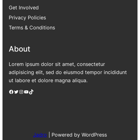
Get Involved
Privacy Policies
Terms & Conditions
About
Lorem ipsum dolor sit amet, consectetur
adipisicing elit, sed do eiusmod tempor incididunt
ut labore et dolore magna aliqua.
Facebook
Twitter
Instagram
YouTube
TikTok
Jadro
|
Powered by WordPress