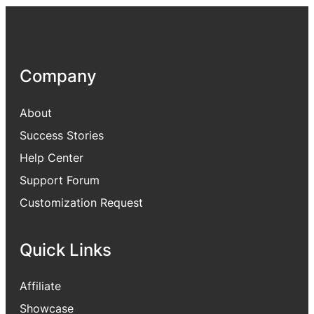
Company
About
Success Stories
Help Center
Support Forum
Customization Request
Quick Links
Affiliate
Showcase