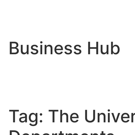
Skip
to
content
Business Hub
Tag:
The Univer