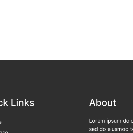
ck Links
About
Lorem ipsum dolor
e
sed do eiusmod te
ase