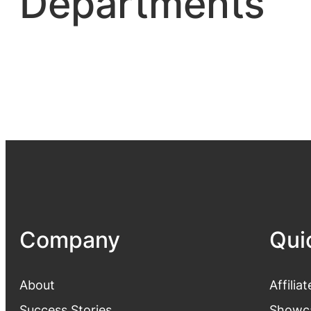
Departments
Company
Qui
About
Affiliat
Success Stories
Showc