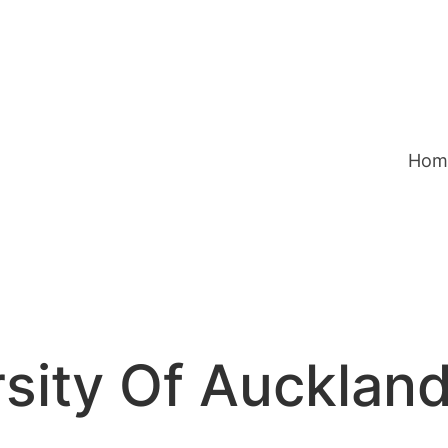
Hom
sity Of Aucklan