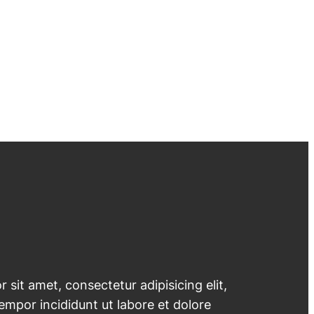
 sit amet, consectetur adipisicing elit,
mpor incididunt ut labore et dolore