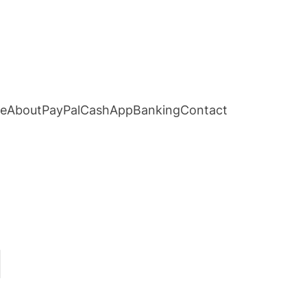
e
About
PayPal
CashApp
Banking
Contact
d