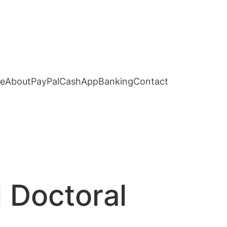
e
About
PayPal
CashApp
Banking
Contact
 Doctoral