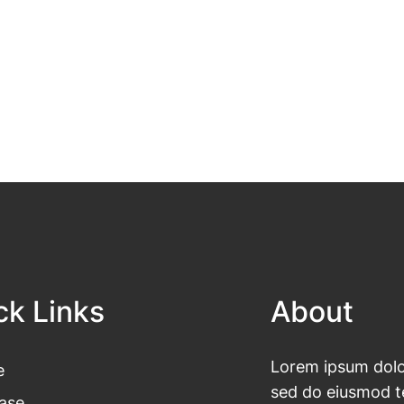
ck Links
About
Lorem ipsum dolor
e
sed do eiusmod te
ase