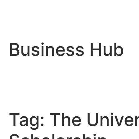
Skip
to
content
Business Hub
Tag:
The Univer