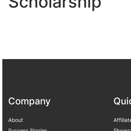
Scholarship
Company
Qui
About
Affiliat
Success Stories
Showc