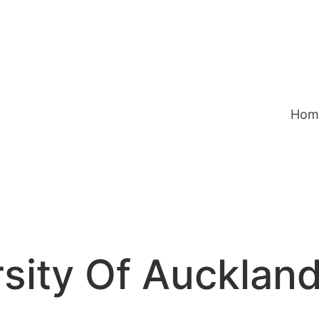
Hom
sity Of Auckland