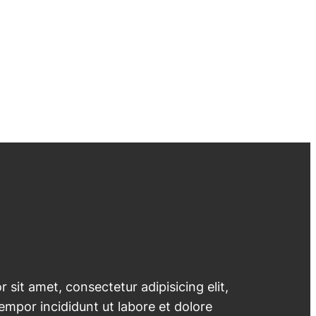
 sit amet, consectetur adipisicing elit,
mpor incididunt ut labore et dolore