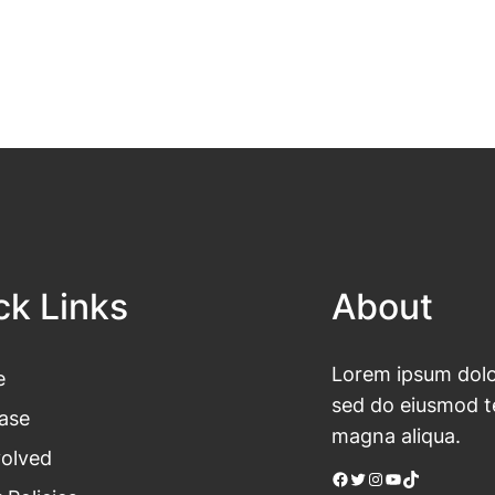
ck Links
About
Lorem ipsum dolor
e
sed do eiusmod te
ase
magna aliqua.
volved
Facebook
Twitter
Instagram
YouTube
TikTok