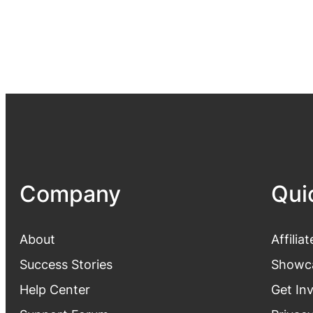
Company
Qui
About
Affiliat
Success Stories
Showc
Help Center
Get In