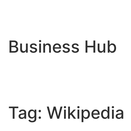
Skip
to
content
Business Hub
Tag:
Wikipedia