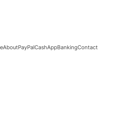
e
About
PayPal
CashApp
Banking
Contact