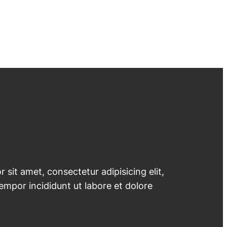
 sit amet, consectetur adipisicing elit,
mpor incididunt ut labore et dolore