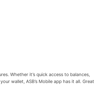
res. Whether it’s quick access to balances,
our wallet, ASB’s Mobile app has it all. Great