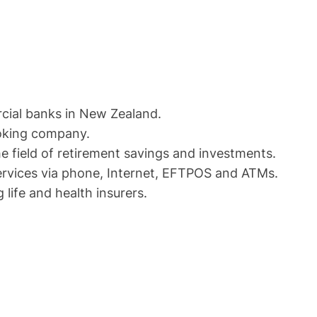
cial banks in New Zealand.
roking company.
e field of retirement savings and investments.
services via phone, Internet, EFTPOS and ATMs.
 life and health insurers.