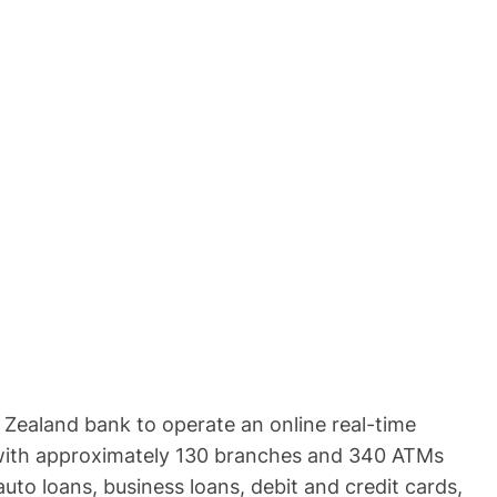
ew Zealand bank to operate an online real-time
es with approximately 130 branches and 340 ATMs
uto loans, business loans, debit and credit cards,