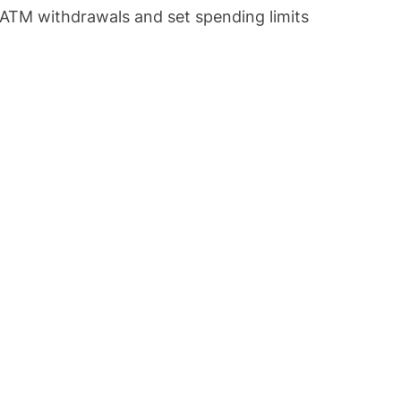
f ATM withdrawals and set spending limits