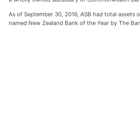
As of September 30, 2016, ASB had total assets o
named New Zealand Bank of the Year by The Ban