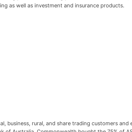
king as well as investment and insurance products.
l, business, rural, and share trading customers and
 of Australia. Commonwealth bought the 75% of ASB