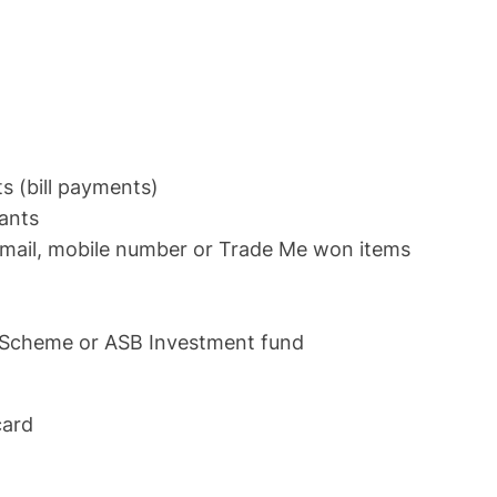
s (bill payments)
hants
email, mobile number or Trade Me won items
r Scheme or ASB Investment fund
 card