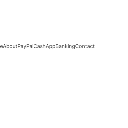
e
About
PayPal
CashApp
Banking
Contact