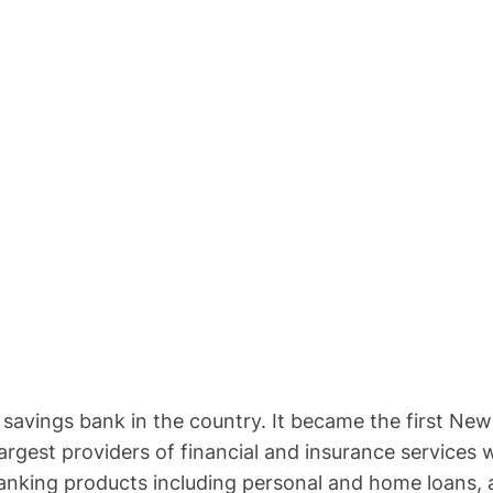
rst savings bank in the country. It became the first N
 largest providers of financial and insurance servic
banking products including personal and home loans, a