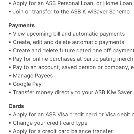
• Apply for an ASB Personal Loan, or Home Loan
• Join or transfer to the ASB KiwiSaver Scheme
Payments
• View upcoming bill and automatic payments
• Create, edit and delete automatic payments
• Create and delete future dated one off payment
• Pay for online purchases at participating merc
• Pay to an account, saved person or company, 
• Manage Payees
• Google Pay
• Transfer money directly to your ASB KiwiSave
Cards
• Apply for an ASB Visa credit card or Visa debit
• Change your credit card type
• Apply for a credit card balance transfer