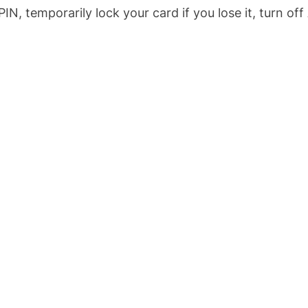
IN, temporarily lock your card if you lose it, turn of