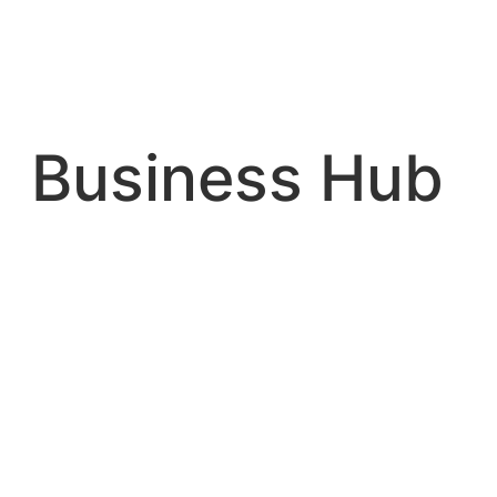
Skip
to
content
Business Hub