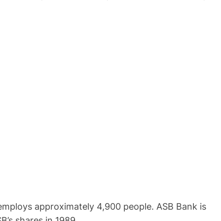
 employs approximately 4,900 people. ASB Bank is
’s shares in 1989.