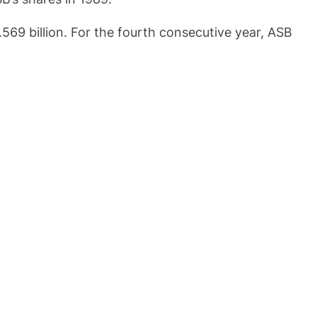
69 billion. For the fourth consecutive year, ASB