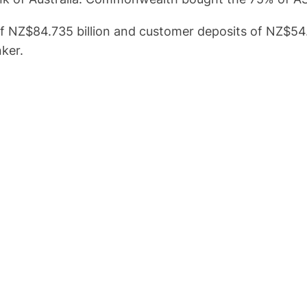
f NZ$84.735 billion and customer deposits of NZ$54.5
ker.