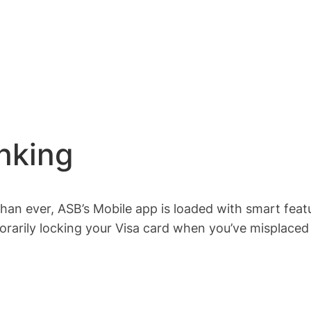
nking
an ever, ASB’s Mobile app is loaded with smart featu
rarily locking your Visa card when you’ve misplaced y