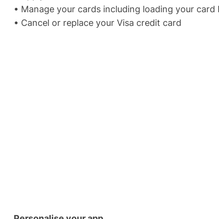
• Manage your cards including loading your card P
• Cancel or replace your Visa credit card
Personalise your app