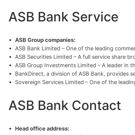
ASB Bank Service
ASB Group companies:
ASB Bank Limited – One of the leading commer
ASB Securities Limited – A full service share b
ASB Group Investments Limited – A leader in th
BankDirect, a division of ASB Bank, provides 
Sovereign Services Limited – One of the leading
ASB Bank Contact
Head office address: