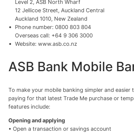
Level 2, ASB North Wharf
12 Jellicoe Street, Auckland Central
Auckland 1010, New Zealand
Phone number: 0800 803 804
Overseas call: +64 9 306 3000
Website: www.asb.co.nz
ASB Bank Mobile Ba
To make your mobile banking simpler and easier th
paying for that latest Trade Me purchase or tempo
features include:
Opening and applying
• Open a transaction or savings account