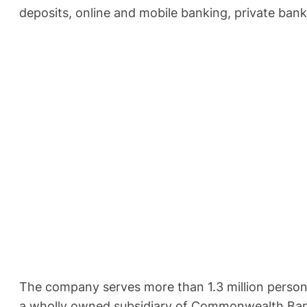
deposits, online and mobile banking, private ban
The company serves more than 1.3 million persona
a wholly owned subsidiary of Commonwealth Bank