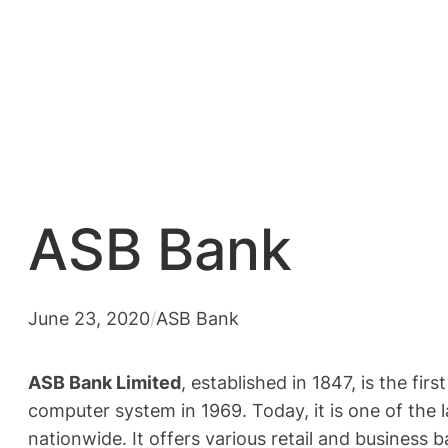
ASB Bank
June 23, 2020
/
ASB Bank
ASB Bank Limited
, established in 1847, is the fi
computer system in 1969. Today, it is one of the
nationwide. It offers various retail and business 