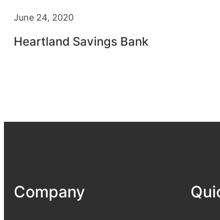
June 24, 2020
Heartland Savings Bank
Company
Qui