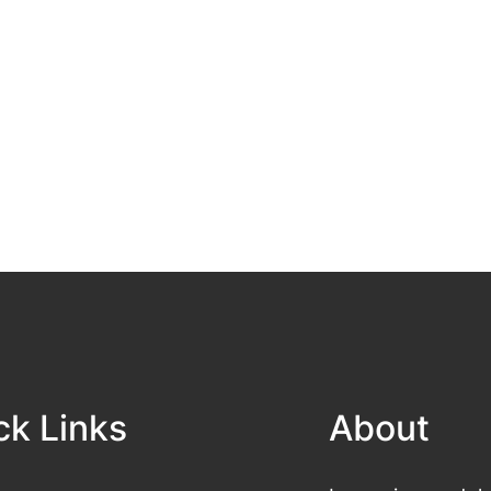
ck Links
About