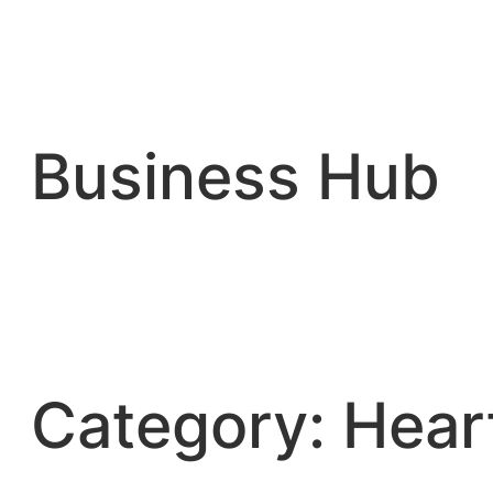
Skip
to
content
Business Hub
Category:
Hear