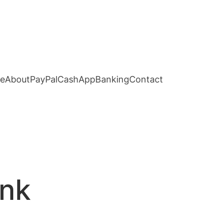
e
About
PayPal
CashApp
Banking
Contact
ank