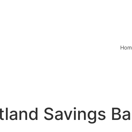
Hom
tland Savings B