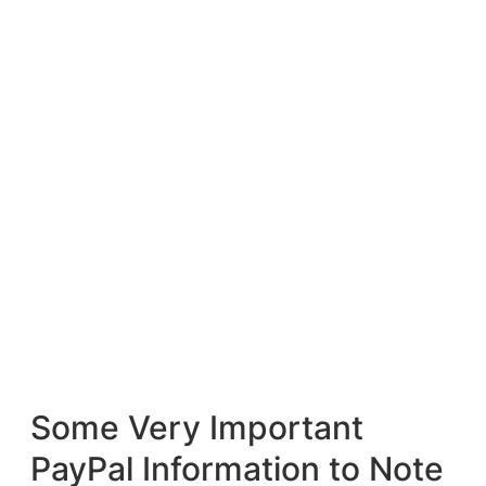
Some Very Important
PayPal Information to Note