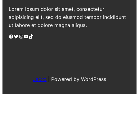
Lorem ipsum dolor sit amet, consectetur
adipisicing elit, sed do eiusmod tempor incididunt
ut labore et dolore magna aliqua.
Facebook
Twitter
Instagram
YouTube
TikTok
Jadro
|
Powered by WordPress