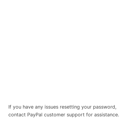
If you have any issues resetting your password,
contact PayPal customer support for assistance.