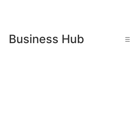
Skip
to
Business Hub
content