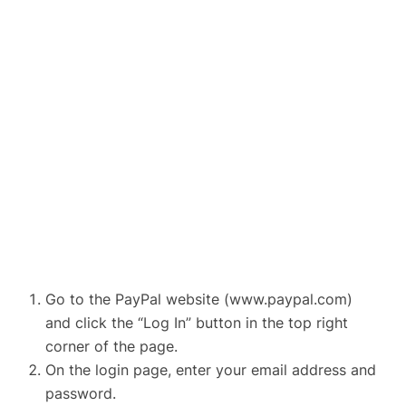
Go to the PayPal website (
www.paypal.com
)
and click the “Log In” button in the top right
corner of the page.
On the login page, enter your email address and
password.