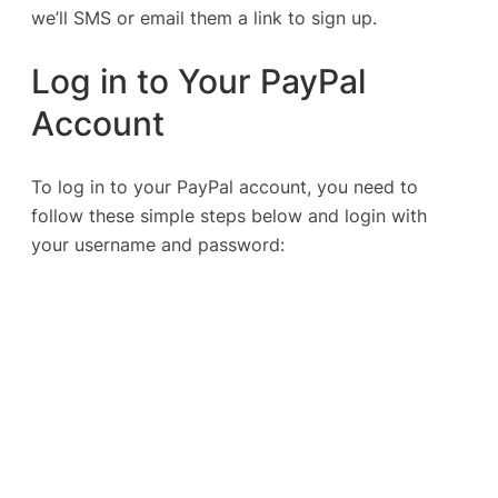
we’ll SMS or email them a link to sign up.
Log in to Your PayPal
Account
To log in to your PayPal account, you need to
follow these simple steps below and login with
your username and password: