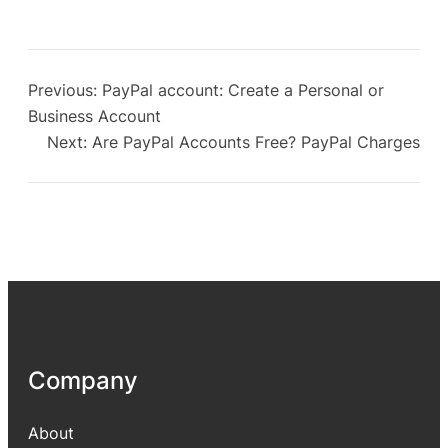
Previous:
PayPal account: Create a Personal or
Business Account
Next:
Are PayPal Accounts Free? PayPal Charges
Company
About