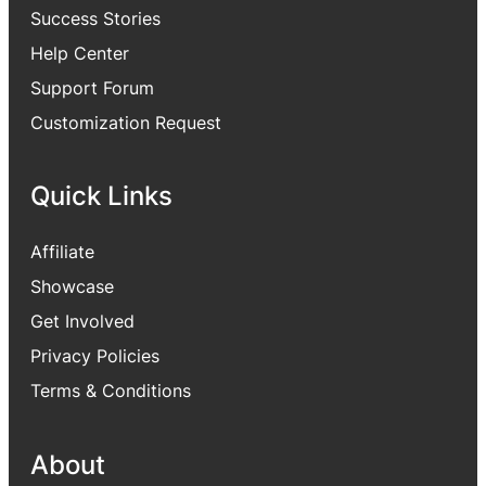
Success Stories
Help Center
Support Forum
Customization Request
Quick Links
Affiliate
Showcase
Get Involved
Privacy Policies
Terms & Conditions
About