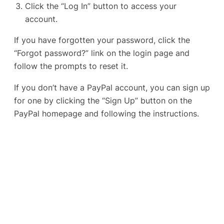
Click the “Log In” button to access your
account.
If you have forgotten your password, click the
“Forgot password?” link on the login page and
follow the prompts to reset it.
If you don’t have a PayPal account, you can sign up
for one by clicking the “Sign Up” button on the
PayPal homepage and following the instructions.