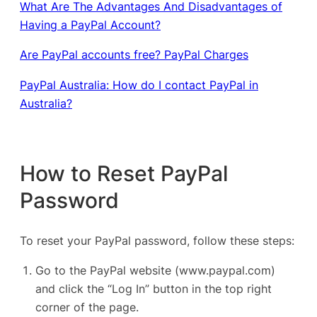
What Are The Advantages And Disadvantages of
Having a PayPal Account?
Are PayPal accounts free? PayPal Charges
PayPal Australia: How do I contact PayPal in
Australia?
How to Reset PayPal
Password
To reset your PayPal password, follow these steps:
Go to the PayPal website (
www.paypal.com
)
and click the “Log In” button in the top right
corner of the page.