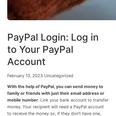
PayPal Login: Log in
to Your PayPal
Account
February 13, 2023
/
Uncategorized
With the help of PayPal, you can send money to
family or friends with just their email address or
mobile number
. Link your bank account to transfer
money. Your recipient will need a PayPal account
to receive the money so, if they don’t have one,