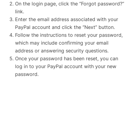
On the login page, click the “Forgot password?”
link.
Enter the email address associated with your
PayPal account and click the “Next” button.
Follow the instructions to reset your password,
which may include confirming your email
address or answering security questions.
Once your password has been reset, you can
log in to your PayPal account with your new
password.