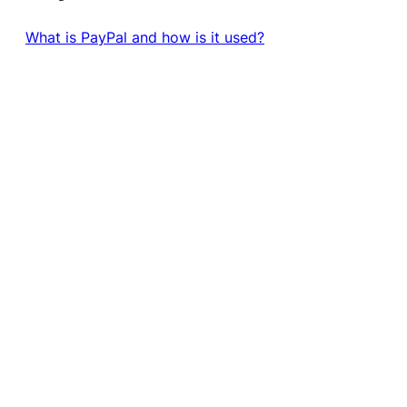
What is PayPal and how is it used?