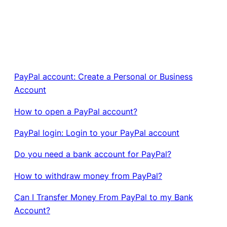
PayPal account: Create a Personal or Business
Account
How to open a PayPal account?
PayPal login: Login to your PayPal account
Do you need a bank account for PayPal?
How to withdraw money from PayPal?
Can I Transfer Money From PayPal to my Bank
Account?